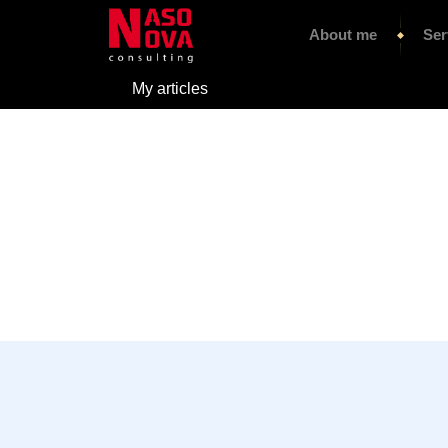
About me
Ser
My articles