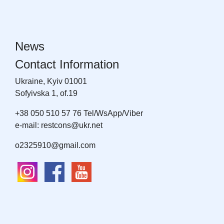
News
Contact Information
Ukraine, Kyiv 01001
Sofyivska 1, of.19
+38 050 510 57 76 Tel/WsApp/Viber
e-mail: restcons@ukr.net
o2325910@gmail.com