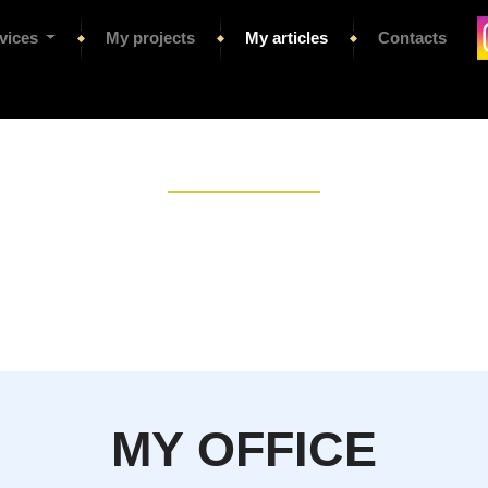
vices
My projects
My articles
Contacts
MY OFFICE