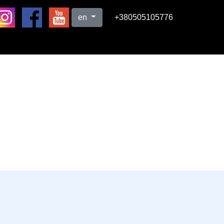
en
+380505105776